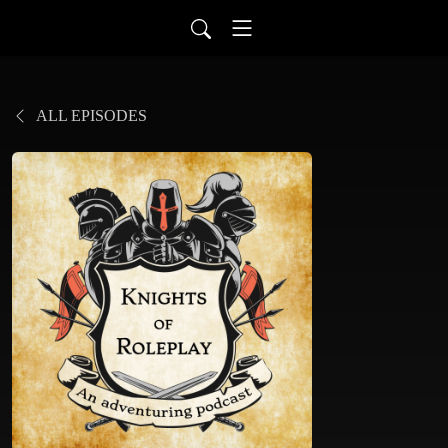
ALL EPISODES