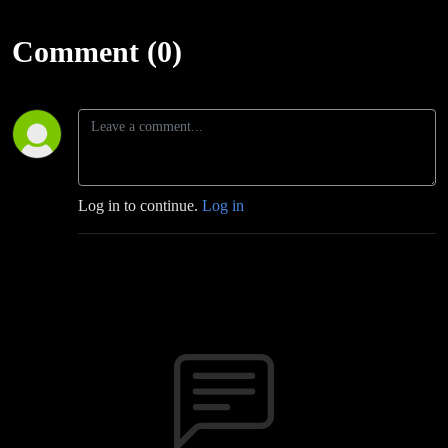
Comment (0)
Log in to continue.
Log in