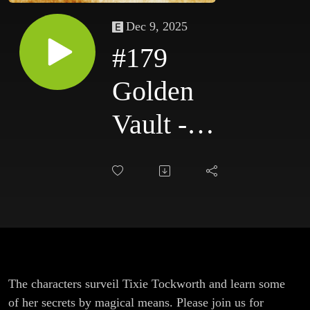
Dec 9, 2025
#179
Golden
Vault -
Tockworth's
Clockworks
- Part 4
The characters surveil Tixie Tockworth and learn some
of her secrets by magical means. Please join us for