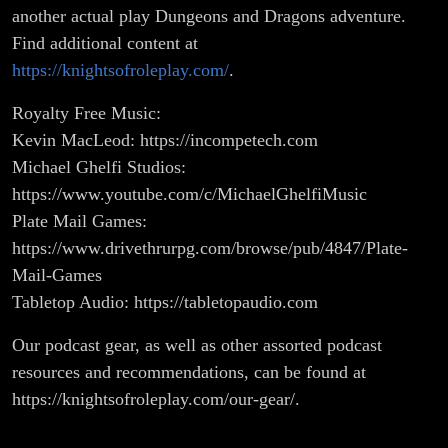
another actual play Dungeons and Dragons adventure.
Find additional content at
https://knightsofroleplay.com/
.
Royalty Free Music:
Kevin MacLeod: https://incompetech.com
Michael Ghelfi Studios:
https://www.youtube.com/c/MichaelGhelfiMusic
Plate Mail Games:
https://www.drivethrurpg.com/browse/pub/4847/Plate-
Mail-Games
Tabletop Audio: https://tabletopaudio.com
Our podcast gear, as well as other assorted podcast
resources and recommendations, can be found at
https://knightsofroleplay.com/our-gear/.