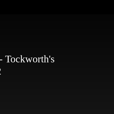
- Tockworth's
2