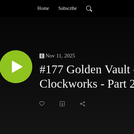
Home
Subscribe
Nov 11, 2025
#177 Golden Vault 
Clockworks - Part 