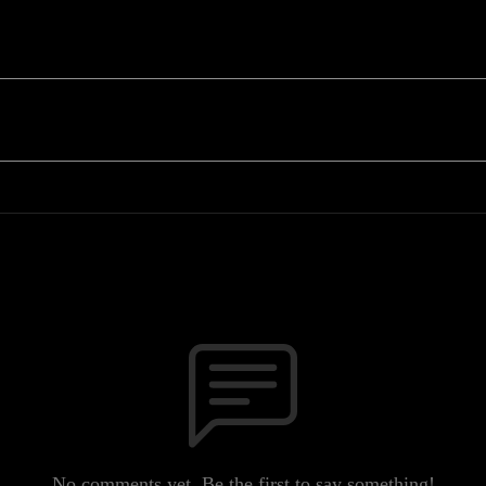
No comments yet. Be the first to say something!