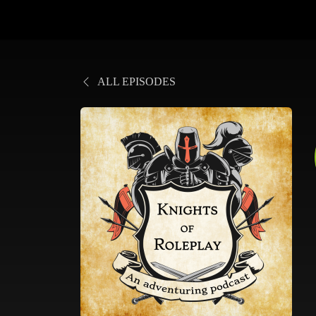
ALL EPISODES