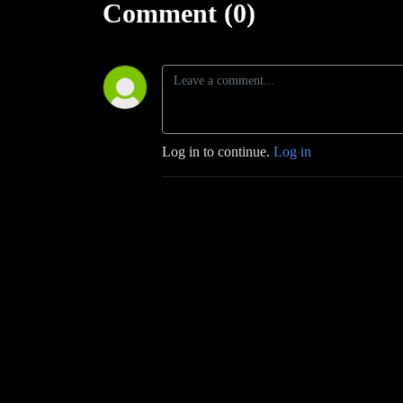
Comment (0)
Log in to continue.
Log in