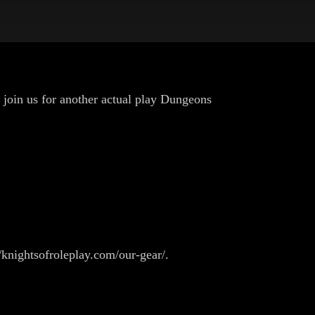
 join us for another actual play Dungeons
/knightsofroleplay.com/our-gear/.