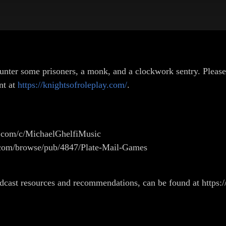
unter some prisoners, a monk, and a clockwork sentry. Please
nt at
https://knightsofroleplay.com/
.
e.com/c/MichaelGhelfiMusic
g.com/browse/pub/4847/Plate-Mail-Games
odcast resources and recommendations, can be found at https:/