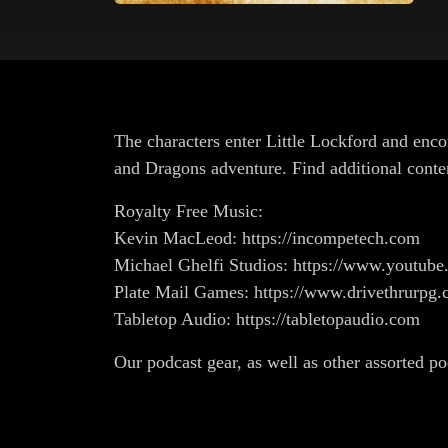
The characters enter Little Lockford and enco
and Dragons adventure. Find additional conte
Royalty Free Music:
Kevin MacLeod: https://incompetech.com
Michael Ghelfi Studios: https://www.youtub
Plate Mail Games: https://www.drivethrurp
Tabletop Audio: https://tabletopaudio.com
Our podcast gear, as well as other assorted p